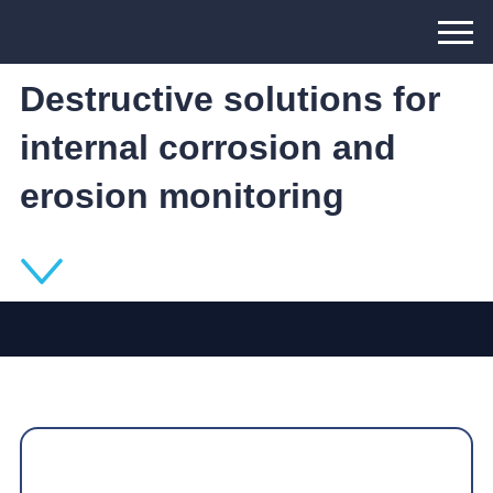
Wireless and Non-
Destructive solutions for
internal corrosion and
erosion monitoring
The Inductosense WAND Solution