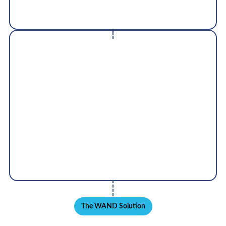
be integrated with 3rd party asset management
software
Training & Support
Inductosense works globally with customers to
provide support, training and to ensure successful
delivery of projects worldwide
The WAND Solution