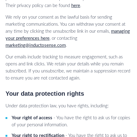
Their privacy policy can be found
here
.
We rely on your consent as the lawful basis for sending
marketing communications. You can withdraw your consent at
any time by clicking the unsubscribe link in our emails,
managing
your preferences here
, or contacting
marketing@inductosense.com
.
Our emails include tracking to measure engagement, such as
opens and link clicks. We retain your details while you remain
subscribed. If you unsubscribe, we maintain a suppression record
to ensure you are not contacted again.
Your data protection rights
Under data protection law, you have rights, including:
Your right of access
- You have the right to ask us for copies
of your personal information.
Your right to rectification
- You have the right to ask us to