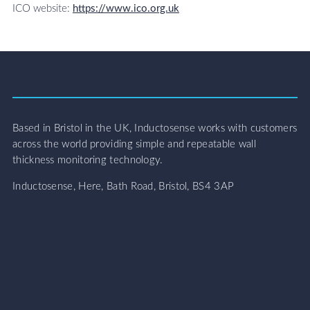
ICO website:
https://www.ico.org.uk
Based in Bristol in the UK, Inductosense works with customers
across the world providing simple and repeatable wall
thickness monitoring technology.
Inductosense, Here, Bath Road, Bristol, BS4 3AP