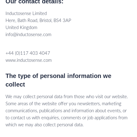
Our contact details:
Inductosense Limited
Here, Bath Road, Bristol, BS4 3AP
United Kingdom
info@inductosense.com
+44 (0)117 403 4047
www.inductosense.com
The type of personal information we
collect
We may collect personal data from those who visit our website.
Some areas of the website offer you newsletters, marketing
communications, publications and information about events, or
to contact us with enquiries, comments or job applications from
which we may also collect personal data.