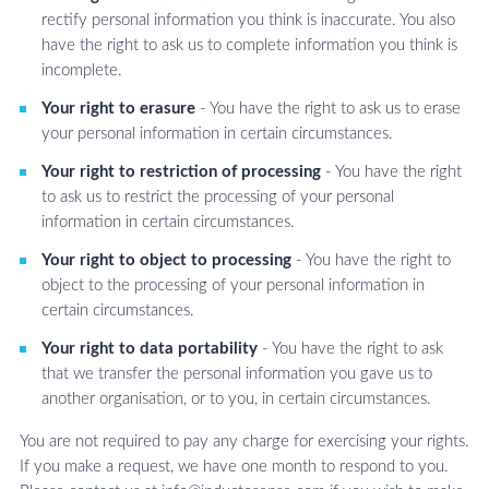
rectify personal information you think is inaccurate. You also
have the right to ask us to complete information you think is
incomplete.
Your right to erasure
- You have the right to ask us to erase
your personal information in certain circumstances.
Your right to restriction of processing
- You have the right
to ask us to restrict the processing of your personal
information in certain circumstances.
Your right to object to processing
- You have the right to
object to the processing of your personal information in
certain circumstances.
Your right to data portability
- You have the right to ask
that we transfer the personal information you gave us to
another organisation, or to you, in certain circumstances.
You are not required to pay any charge for exercising your rights.
If you make a request, we have one month to respond to you.