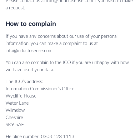
Please contact us at info@inductosense.com if you wish to make
a request.
How to complain
If you have any concerns about our use of your personal
information, you can make a complaint to us at
info@inductosense.com
You can also complain to the ICO if you are unhappy with how
we have used your data.
The ICO’s address:
Information Commissioner’s Office
Wycliffe House
Water Lane
Wilmslow
Cheshire
SK9 5AF
Helpline number: 0303 123 1113