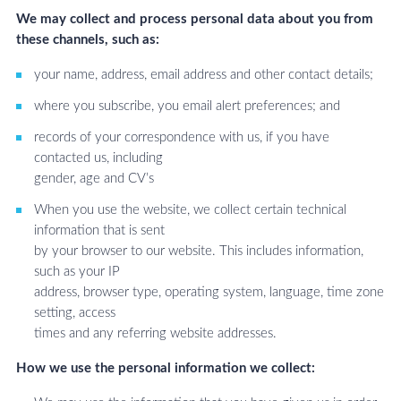
We may collect and process personal data about you from
these channels, such as:
your name, address, email address and other contact details;
where you subscribe, you email alert preferences; and
records of your correspondence with us, if you have
contacted us, including
gender, age and CV’s
When you use the website, we collect certain technical
information that is sent
by your browser to our website. This includes information,
such as your IP
address, browser type, operating system, language, time zone
setting, access
times and any referring website addresses.
How we use the personal information we collect: