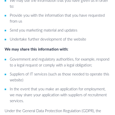
We may use the information that you have given us in order
to:
Provide you with the information that you have requested
from us
Send you marketing material and updates
Undertake further development of the website
We may share this information with:
Government and regulatory authorities, for example, respond
to a legal request or comply with a legal obligation;
Suppliers of IT services (such as those needed to operate this
website)
In the event that you make an application for employment,
we may share your application with suppliers of recruitment
services.
Under the General Data Protection Regulation (GDPR), the