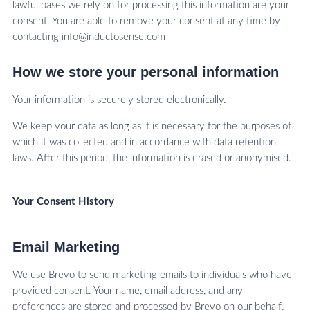
lawful bases we rely on for processing this information are your
consent. You are able to remove your consent at any time by
contacting info@inductosense.com
How we store your personal information
Your information is securely stored electronically.
We keep your data as long as it is necessary for the purposes of
which it was collected and in accordance with data retention
laws. After this period, the information is erased or anonymised.
Your Consent History
Email Marketing
We use Brevo to send marketing emails to individuals who have
provided consent. Your name, email address, and any
preferences are stored and processed by Brevo on our behalf.