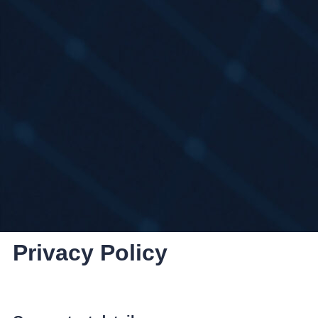
Privacy Policy