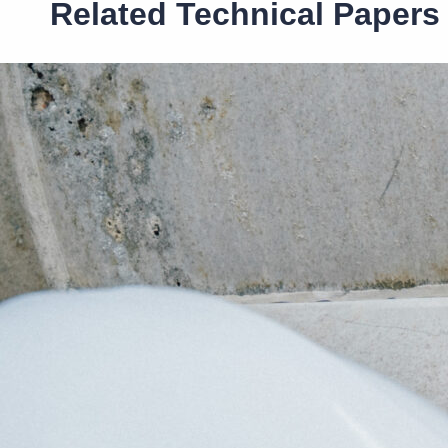
Related Technical Papers