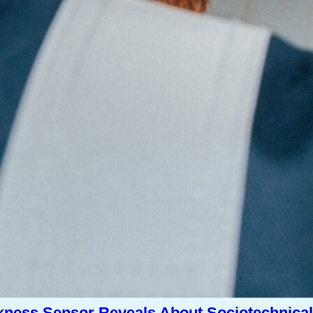
kness Sensor Reveals About Sociotechnical 