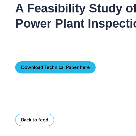
A Feasibility Study 
Power Plant Inspecti
Download Technical Paper here
Back to feed