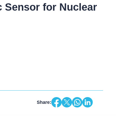
c Sensor for Nuclear
Share: