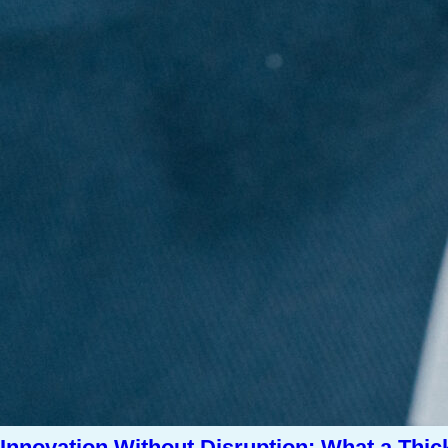
Innovation Without Disruption: What a Thic