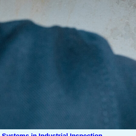
Systems in Industrial Inspection