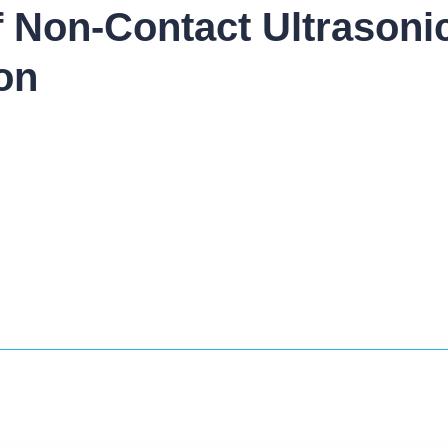
of Non-Contact Ultrasoni
on