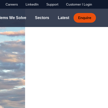
Careers
LinkedIn
Support
Customer l Login
lems We Solve
Sectors
Latest
Enquire