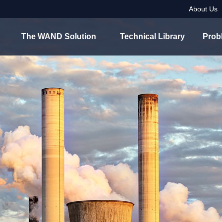
About Us
The WAND Solution
Technical Library
Prob