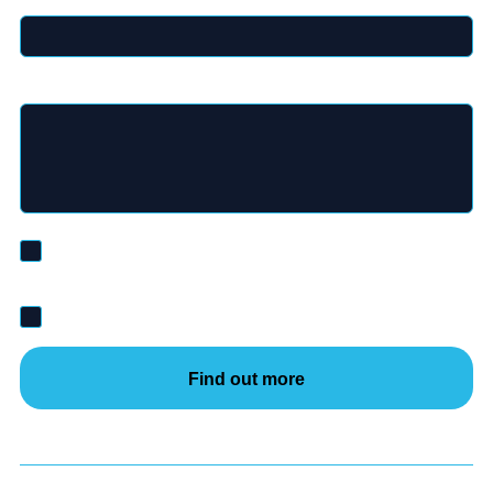
Message
*
I’d like to be added to the Inductosense mailing list and
receive marketing emails and updates.
I agree to inductosense's
privacy policy
*
Find out more