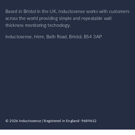
Based in Bristol in the UK, Inductosense works with customers
across the world providing simple and repeatable wall
thickness monitoring technology.
Inductosense, Here, Bath Road, Bristol, BS4 3AP
© 2026 Inductosense | Registered in England: 9689612