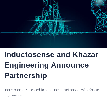
Inductosense and Khazar
Engineering Announce
Partnership
Inductosense is pleased to announce a partnership with Khazar
Engineering.