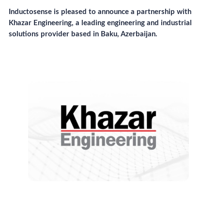
Inductosense is pleased to announce a partnership with
Khazar Engineering, a leading engineering and industrial
solutions provider based in Baku, Azerbaijan.