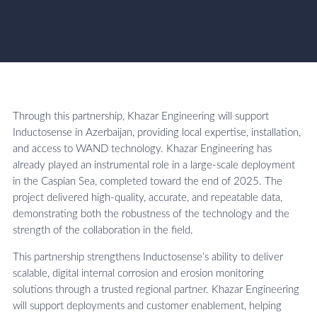
solutions, and drive sustainable
growth in the region”.
Through this partnership, Khazar Engineering will support
Inductosense in Azerbaijan, providing local expertise, installation,
and access to WAND technology. Khazar Engineering has
already played an instrumental role in a large-scale deployment
in the Caspian Sea, completed toward the end of 2025. The
project delivered high-quality, accurate, and repeatable data,
demonstrating both the robustness of the technology and the
strength of the collaboration in the field.
This partnership strengthens Inductosense’s ability to deliver
scalable, digital internal corrosion and erosion monitoring
solutions through a trusted regional partner. Khazar Engineering
will support deployments and customer enablement, helping