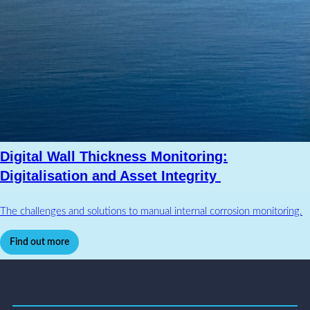
Digital Wall Thickness Monitoring:
Digitalisation and Asset Integrity
The challenges and solutions to manual internal corrosion monitoring.
Find out more