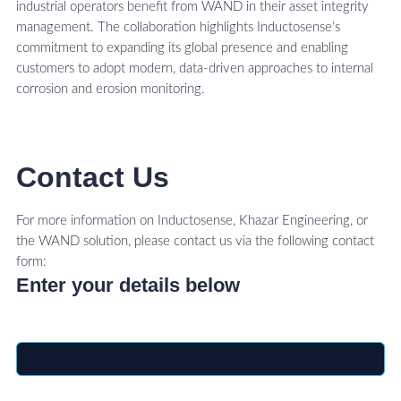
industrial operators benefit from WAND in their asset integrity
management. The collaboration highlights Inductosense’s
commitment to expanding its global presence and enabling
customers to adopt modern, data-driven approaches to internal
corrosion and erosion monitoring.
Contact Us
For more information on Inductosense, Khazar Engineering, or
the WAND solution, please contact us via the following contact
form:
Enter your details below
Name
*
Email
*