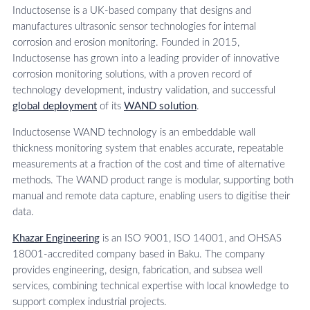
Inductosense is a UK-based company that designs and
manufactures ultrasonic sensor technologies for internal
corrosion and erosion monitoring. Founded in 2015,
Inductosense has grown into a leading provider of innovative
corrosion monitoring solutions, with a proven record of
technology development, industry validation, and successful
global deployment
of its
WAND solution
.
Inductosense WAND technology is an embeddable wall
thickness monitoring system that enables accurate, repeatable
measurements at a fraction of the cost and time of alternative
methods. The WAND product range is modular, supporting both
manual and remote data capture, enabling users to digitise their
data.
Khazar Engineering
is an ISO 9001, ISO 14001, and OHSAS
18001-accredited company based in Baku. The company
provides engineering, design, fabrication, and subsea well
services, combining technical expertise with local knowledge to
support complex industrial projects.