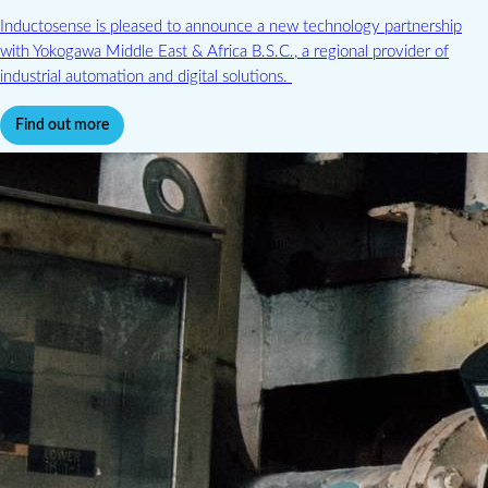
Inductosense is pleased to announce a new technology partnership
with Yokogawa Middle East & Africa B.S.C., a regional provider of
industrial automation and digital solutions.
Find out more