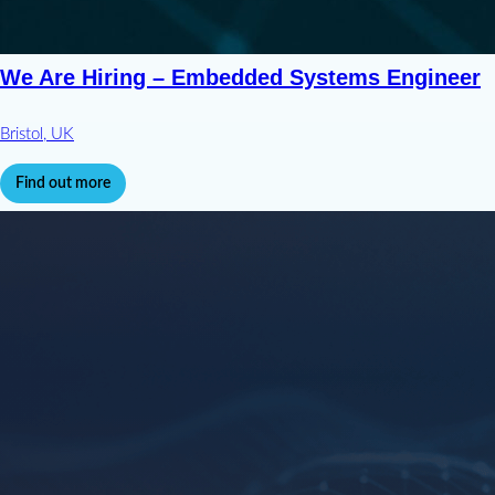
We Are Hiring – Embedded Systems Engineer
Bristol, UK
Find out more