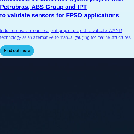
Petrobras, ABS Group and IPT
to validate sensors for FPSO applications
Inductosense announce a joint project project to validate WAND
technology as an alternative to manual gauging for marine structures.
Find out more