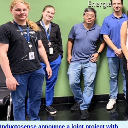
Inductosense announce a joint project with