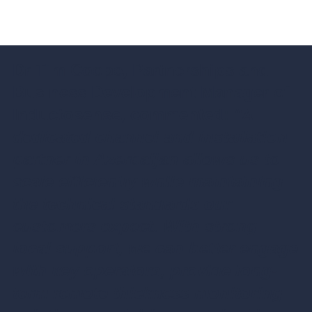
Dr Tim Coope, Partnerships and
Business Development Manager of
Inductosense, commented:
"A
dedicated channel and installation
partner in Azerbaijan allows us to
scale efficiently while maintaining
the technical standards our
customers expect. With strong
local support, we can better engage
with key operators, provide long-
term remote thickness monitoring