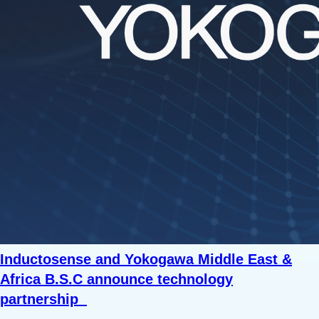
Inductosense and Yokogawa Middle East &
Africa B.S.C announce technology
partnership