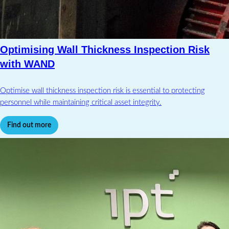
Optimising Wall Thickness Inspection Risk
with WAND
Optimise wall thickness inspection risk is essential to protecting
personnel while maintaining critical asset integrity.
Find out more