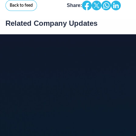
Share:
Back to feed
Related Company Updates