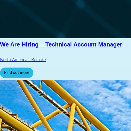
We Are Hiring – Technical Account Manager
North America - Remote
Find out more