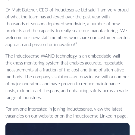
Dr Matt Butcher, CEO of Inductosense Ltd said "I am very proud
of what the team has achieved over the past year with
thousands of sensors deployed worldwide, a number of new
products and the capacity to really scale our manufacturing. We
welcome our new staff members who share our customer centric
approach and passion for innovation!”
The Inductosense WAND technology is an embeddable wall
thickness monitoring system that enables accurate, repeatable
measurements at a fraction of the cost and time of alternative
methods. The company's solutions are now in use with a number
of major operators, and have proven to reduce maintenance
costs, extend asset lifespans, and enhancing safety across a wide
range of industries.
For anyone interested in joining Inductosense, view the latest
vacancies on our website or on the Inductosense LinkedIn page.