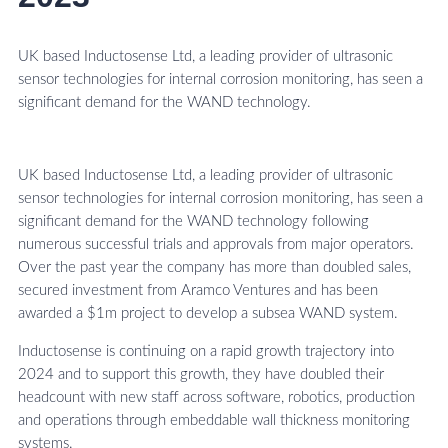
UK based Inductosense Ltd, a leading provider of ultrasonic
sensor technologies for internal corrosion monitoring, has seen a
significant demand for the WAND technology.
UK based Inductosense Ltd, a leading provider of ultrasonic
sensor technologies for internal corrosion monitoring, has seen a
significant demand for the WAND technology following
numerous successful trials and approvals from major operators.
Over the past year the company has more than doubled sales,
secured investment from Aramco Ventures and has been
awarded a $1m project to develop a subsea WAND system.
Inductosense is continuing on a rapid growth trajectory into
2024 and to support this growth, they have doubled their
headcount with new staff across software, robotics, production
and operations through embeddable wall thickness monitoring
systems.