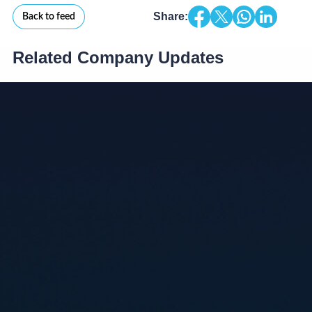
Share:
Back to feed
Related Company Updates