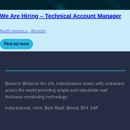
We Are Hiring – Technical Account Manager
North America - Remote
Find out more
Based in Bristol in the UK, Inductosense works with customers
across the world providing simple and repeatable wall
thickness monitoring technology.
Inductosense, Here, Bath Road, Bristol, BS4 3AP