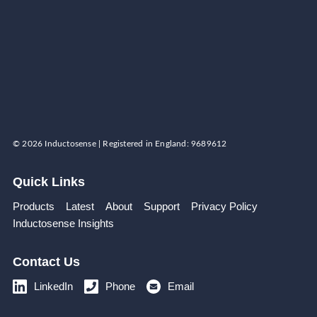
© 2026 Inductosense | Registered in England: 9689612
Quick Links
Products
Latest
About
Support
Privacy Policy
Inductosense Insights
Contact Us
LinkedIn
Phone
Email