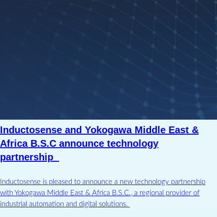
Inductosense and Yokogawa Middle East &
Africa B.S.C announce technology
partnership
Inductosense is pleased to announce a new technology partnership
with Yokogawa Middle East & Africa B.S.C., a regional provider of
industrial automation and digital solutions.