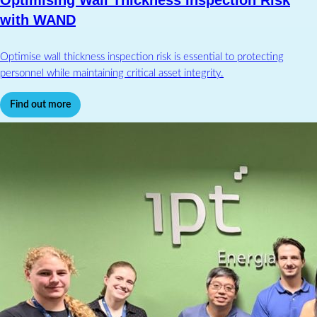
Optimising Wall Thickness Inspection Risk
with WAND
Optimise wall thickness inspection risk is essential to protecting
personnel while maintaining critical asset integrity.
Find out more