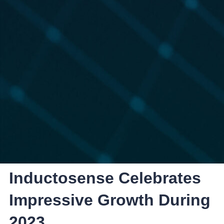
Inductosense Celebrates
Impressive Growth During
2023