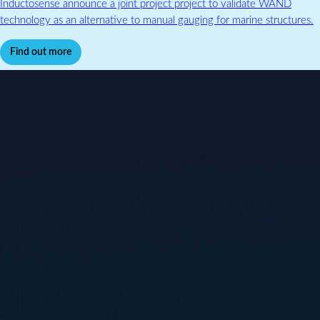
Inductosense announce a joint project project to validate WAND
technology as an alternative to manual gauging for marine structures.
Find out more