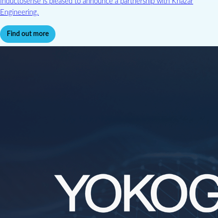
Inductosense is pleased to announce a partnership with Khazar
Engineering.
Find out more