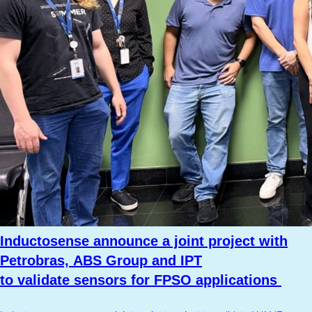
Inductosense announce a joint project with
Petrobras, ABS Group and IPT
to validate sensors for FPSO applications