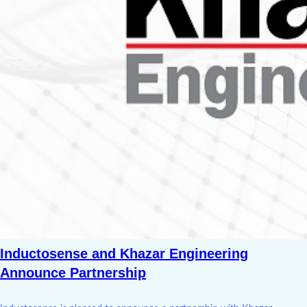
Inductosense and Khazar Engineering
Announce Partnership