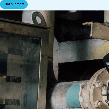
Find out more