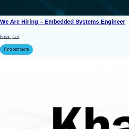
We Are Hiring – Embedded Systems Engineer
Bristol, UK
Find out more