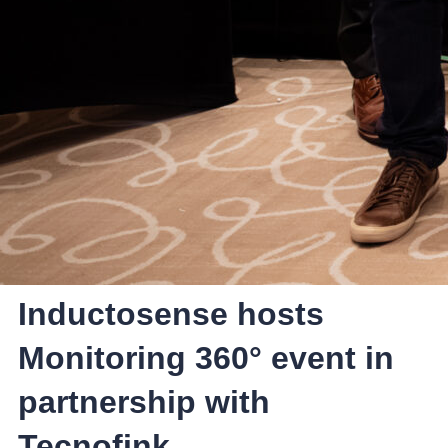
Inductosense hosts
Monitoring 360° event in
partnership with
Tecnofink