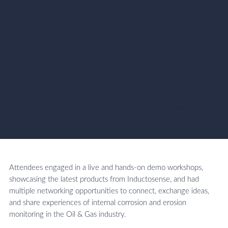
this kind that we undertook with our
partners Tecnofink. It was fantastic to
see so many of our customers sharing
their experience and plans for the future
around corrosion monitoring and
digitalisation."
Dr. Matt Butcher, CEO, Inductosense
Attendees engaged in a live and hands-on demo workshops,
showcasing the latest products from Inductosense, and had
multiple networking opportunities to connect, exchange ideas,
and share experiences of internal corrosion and erosion
monitoring in the Oil & Gas industry.