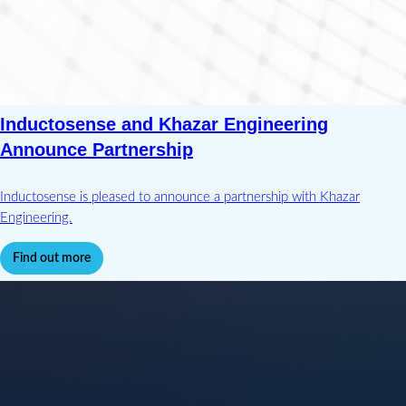
Inductosense and Khazar Engineering
Announce Partnership
Inductosense is pleased to announce a partnership with Khazar
Engineering.
Find out more