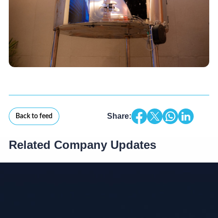
Share:
Back to feed
Related Company Updates