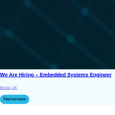
We Are Hiring – Embedded Systems Engineer
Bristol, UK
Find out more