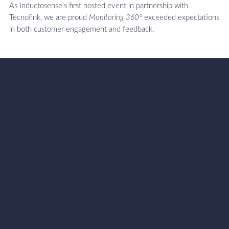
As Inductosense’s first hosted event in partnership with
Tecnofink, we are proud
Monitoring 360°
exceeded expectations
in both customer engagement and feedback.
"Monitoring 360 was a great chance to
hear directly from around 50 end-users,
many of whom shared valuable
presentations and insights. Their
feedback helped highlight what is
working well and where we can
improve. A big thanks to our partner
Tecnofink for organising the event, and
to everyone who took part and