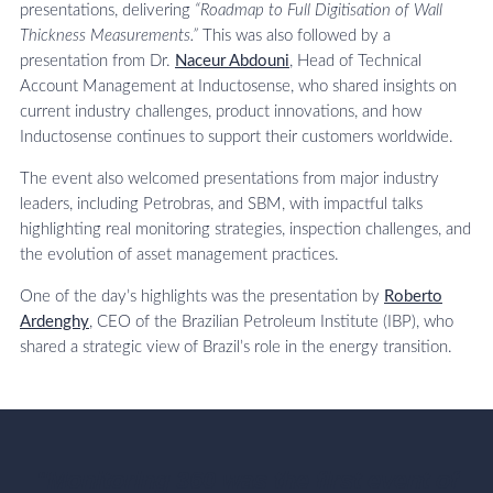
presentations, delivering
“Roadmap to Full Digitisation of Wall
Thickness Measurements.”
This was also followed by a
presentation from Dr.
Naceur Abdouni
, Head of Technical
Account Management at Inductosense, who shared insights on
current industry challenges, product innovations, and how
Inductosense continues to support their customers worldwide.
The event also welcomed presentations from major industry
leaders, including Petrobras, and SBM, with impactful talks
highlighting real monitoring strategies, inspection challenges, and
the evolution of asset management practices.
One of the day’s highlights was the presentation by
Roberto
Ardenghy
, CEO of the Brazilian Petroleum Institute (IBP), who
shared a strategic view of Brazil’s role in the energy transition.
"Monitoring 360 was the first event of