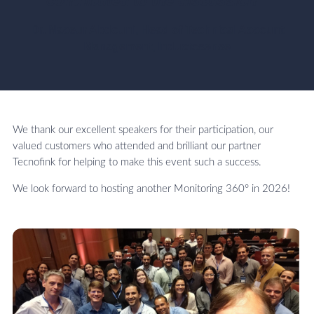
contributed to the discussion."
Dr. Naceur Abdouni, Head of Technical Account
Management, Inductosense
We thank our excellent speakers for their participation, our
valued customers who attended and brilliant our partner
Tecnofink for helping to make this event such a success.
We look forward to hosting another Monitoring 360° in 2026!