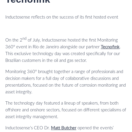
Inductosense reflects on the success of its first hosted event
nd
On the 2
of July, Inductosense hosted the first Monitoring
360° event in Rio de Janeiro alongside our partner
Tecnofink
.
This exclusive technology day was created specifically for our
Brazilian customers in the oil and gas sector.
Monitoring 360° brought together a range of professionals and
decision makers for a full day of collaborative discussions and
presentations, focused on the future of corrosion monitoring and
asset integrity.
The technology day featured a lineup of speakers, from both
offshore and onshore sectors, focused on different specialisms of
asset integrity management.
Inductosense’s CEO Dr.
Matt Butcher
opened the events’